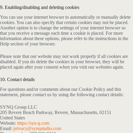
9. Enabling/disabling and deleting cookies
You can use your internet browser to automatically or manually delete
cookies. You can also specify that certain cookies may not be placed.
Another option is to change the settings of your internet browser so
that you receive a message each time a cookie is placed. For more
information about these options, please refer to the instructions in the
Help section of your browser.
Please note that our website may not work properly if all cookies are
disabled. If you do delete the cookies in your browser, they will be
placed again after your consent when you visit our websites again.
10. Contact details
For questions and/or comments about our Cookie Policy and this
statement, please contact us by using the following contact details:
SYNQ Group LLC
205 Revere Beach Parkway, Revere, Massachusetts, 02151
United States
Website:
https://syn-q.com
Email:
privacy@synqstudio.com