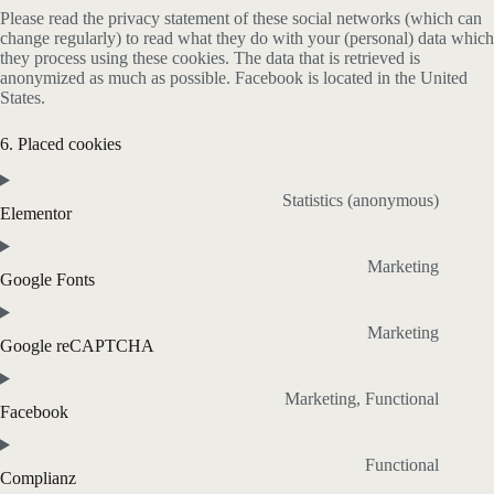
Please read the privacy statement of these social networks (which can
change regularly) to read what they do with your (personal) data which
they process using these cookies. The data that is retrieved is
anonymized as much as possible. Facebook is located in the United
States.
6. Placed cookies
Statistics (anonymous)
Elementor
Marketing
Google Fonts
Marketing
Google reCAPTCHA
Marketing, Functional
Facebook
Functional
Complianz