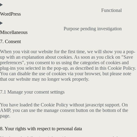
Functional
WordPress
Purpose pending investigation
Miscellaneous
7. Consent
When you visit our website for the first time, we will show you a pop-
up with an explanation about cookies. As soon as you click on "Save
preferences", you consent to us using the categories of cookies and
plug-ins you selected in the pop-up, as described in this Cookie Policy.
You can disable the use of cookies via your browser, but please note
that our website may no longer work properly.
7.1 Manage your consent settings
You have loaded the Cookie Policy without javascript support. On
AMP, you can use the manage consent button on the bottom of the
page.
8. Your rights with respect to personal data