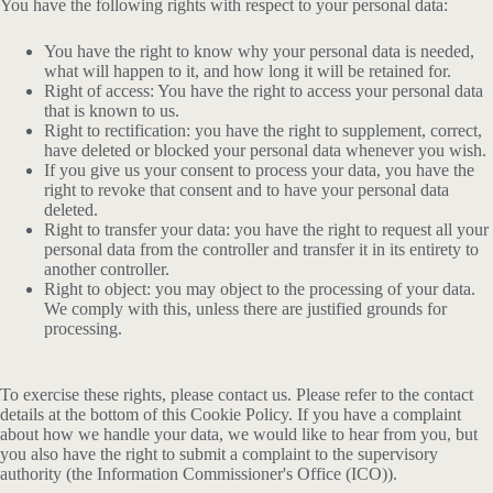
You have the following rights with respect to your personal data:
You have the right to know why your personal data is needed,
what will happen to it, and how long it will be retained for.
Right of access: You have the right to access your personal data
that is known to us.
Right to rectification: you have the right to supplement, correct,
have deleted or blocked your personal data whenever you wish.
If you give us your consent to process your data, you have the
right to revoke that consent and to have your personal data
deleted.
Right to transfer your data: you have the right to request all your
personal data from the controller and transfer it in its entirety to
another controller.
Right to object: you may object to the processing of your data.
We comply with this, unless there are justified grounds for
processing.
To exercise these rights, please contact us. Please refer to the contact
details at the bottom of this Cookie Policy. If you have a complaint
about how we handle your data, we would like to hear from you, but
you also have the right to submit a complaint to the supervisory
authority (the Information Commissioner's Office (ICO)).