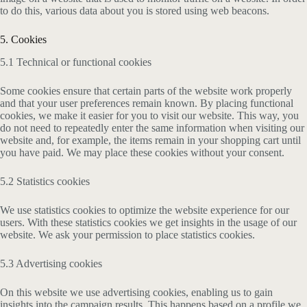
to do this, various data about you is stored using web beacons.
5. Cookies
5.1 Technical or functional cookies
Some cookies ensure that certain parts of the website work properly
and that your user preferences remain known. By placing functional
cookies, we make it easier for you to visit our website. This way, you
do not need to repeatedly enter the same information when visiting our
website and, for example, the items remain in your shopping cart until
you have paid. We may place these cookies without your consent.
5.2 Statistics cookies
We use statistics cookies to optimize the website experience for our
users. With these statistics cookies we get insights in the usage of our
website. We ask your permission to place statistics cookies.
5.3 Advertising cookies
On this website we use advertising cookies, enabling us to gain
insights into the campaign results. This happens based on a profile we