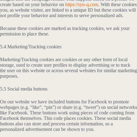
create based on your behavior on
https://syn-q.com
. With these cookies
you, as website visitor, are linked to a unique ID but these cookies will
not profile your behavior and interests to serve personalized ads.
Because these cookies are marked as tracking cookies, we ask your
permission to place these.
5.4 Marketing/Tracking cookies
Marketing/Tracking cookies are cookies or any other form of local
storage, used to create user profiles to display advertising or to track
the user on this website or across several websites for similar marketing
purposes.
5.5 Social media buttons
On our website we have included buttons for Facebook to promote
webpages (e.g. “like”, “pin”) or share (e.g. “tweet”) on social networks
like Facebook. These buttons work using pieces of code coming from
Facebook themselves. This code places cookies. These social media
buttons also can store and process certain information, so a
personalized advertisement can be shown to you.