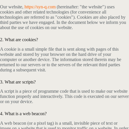
Our website,
https://syn-q.com
(hereinafter: "the website") uses
cookies and other related technologies (for convenience all
technologies are referred to as "cookies"). Cookies are also placed by
third parties we have engaged. In the document below we inform you
about the use of cookies on our website.
2. What are cookies?
A cookie is a small simple file that is sent along with pages of this
website and stored by your browser on the hard drive of your
computer or another device. The information stored therein may be
returned to our servers or to the servers of the relevant third parties
during a subsequent visit.
3. What are scripts?
A script is a piece of programme code that is used to make our website
function properly and interactively. This code is executed on our server
or on your device.
4. What is a web beacon?
A web beacon (or a pixel tag) is a small, invisible piece of text or
image on a website that is used to monitor traffic on a website. In order