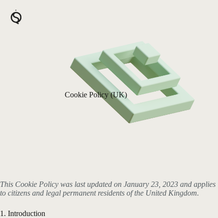
Skip
to
content
Cookie Policy (UK)
This Cookie Policy was last updated on January 23, 2023 and applies
to citizens and legal permanent residents of the United Kingdom.
1. Introduction